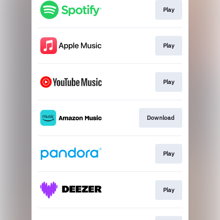
Play
Play
Play
Download
Play
Play