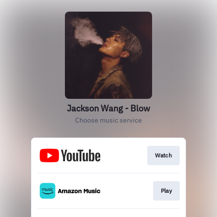
Jackson Wang - Blow
Choose music service
Watch
Play