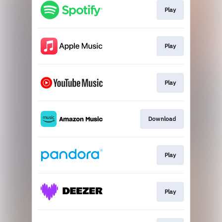
Play
Play
Play
Download
Play
Play