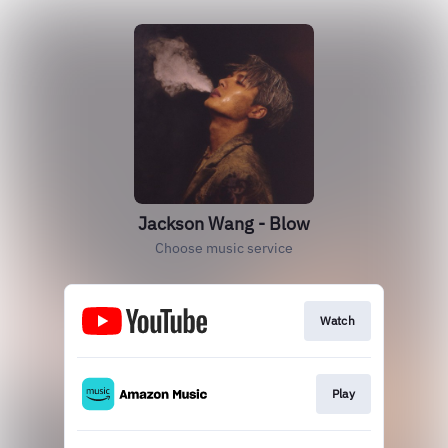
Jackson Wang - Blow
Choose music service
Watch
Play