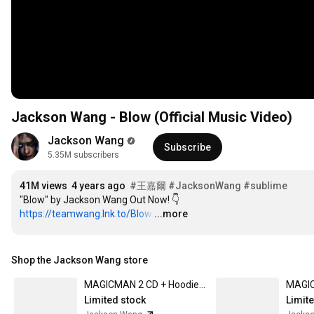
Jackson Wang - Blow (Official Music Video)
Jackson Wang
Subscribe
5.35M subscribers
41M views
4 years ago
#王嘉爾
#JacksonWang
#sublime
https://teamwang.lnk.to/Blow
…
...more
Shop the Jackson Wang store
MAGICMAN 2 CD + Hoodie 001 Box Set Small
Limited stock
Limit