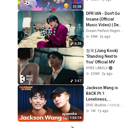
35:08
DPR IAN - Don't Go 
Insane (Official 
Music Video) | Dear 
Insanity...
Dream Perfect Regime
59M
2y ago
3:35
정국 (Jung Kook) 
'Standing Next to 
You' Official MV
HYBE LABELS
233M
2y ago
3:47
Jackson Wang is 
BACK Pt.1: 
Loneliness, 
Struggles, and High 
DIVE Studios / 다이브 스튜디오
Alone
1M
1y ago
1:04:19