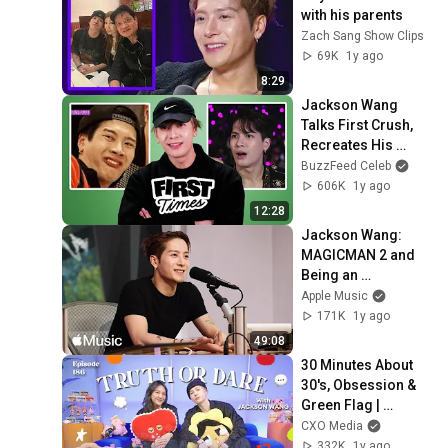
with his parents
Zach Sang Show Clips
69K
1y ago
8:29
Jackson Wang 
Talks First Crush, 
Recreates His 
Iconic Memes | 
BuzzFeed Celeb
First Times
606K
1y ago
12:28
Jackson Wang: 
MAGICMAN 2 and 
Being an 
Independent Artist | 
Apple Music
The Zane Lowe 
171K
1y ago
Interview
49:08
30 Minutes About 
30's, Obsession & 
Green Flag | 
Jackson Wang  - 
CXO Media
NSS Ep. 186
332K
1y ago