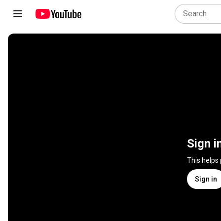
Sign i
This helps
Sign in