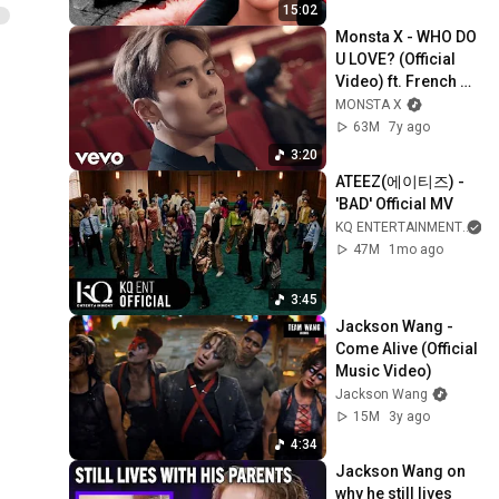
15:02
Monsta X - WHO DO 
U LOVE? (Official 
Video) ft. French 
Montana
MONSTA X
63M
7y ago
3:20
ATEEZ(에이티즈) - 
'BAD' Official MV
KQ ENTERTAINMENT
a
47M
1mo ago
3:45
Jackson Wang - 
Come Alive (Official 
Music Video)
Jackson Wang
15M
3y ago
4:34
Jackson Wang on 
why he still lives 