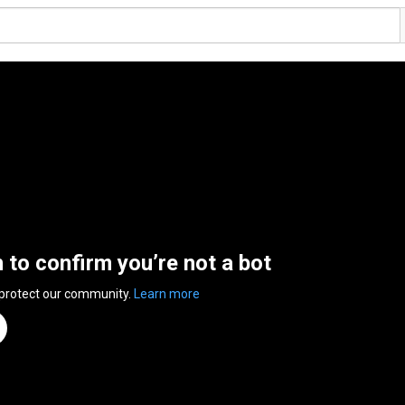
n to confirm you’re not a bot
 protect our community.
Learn more