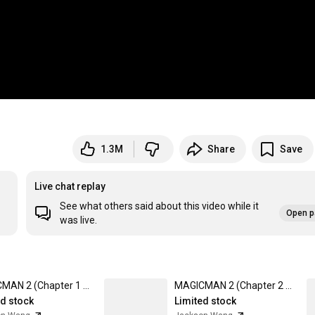
1.3M
Share
Save
Live chat replay
See what others said about this video while it
Open p
was live.
MAGICMAN 2 (Chapter 1 Ver.) CD + Hat 001 + Chapter 1 Poster Box Set
MAGICMAN 2 (Chapter 2 Ver.) LP + Bonus 12"
ed stock
Limited stock