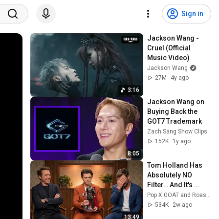
Sign in
Jackson Wang - 
Cruel (Official 
Music Video)
Jackson Wang
27M
4y ago
3:16
Jackson Wang on 
Buying Back the 
GOT7 Trademark
Zach Sang Show Clips
152K
1y ago
8:05
Tom Holland Has 
Absolutely NO 
Filter… And It's 
Hilarious
Pop X GOAT and Roastara TV
534K
2w ago
13:49