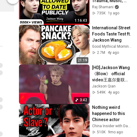
Trauma, Music, 
Jackson Wang
Jackson Wa
China’s Rules & 
Raj Shamani
Ideal Partner | 
735K
1y ago
FO375 Raj Shamani
1:16:43
International Street 
Foods Taste Test ft. 
Jackson Wang
Good Mythical Morning
2.7M
4y ago
21:19
[HD]Jackson Wang 
《Blow》 official 
video王嘉尔曼联利
物浦开场秀官方
Jackson Qian
549K
4y ago
3:42
Nothing weird 
happened to this 
Chinese actor
China Insider with David Zhang
510K
9mo ago