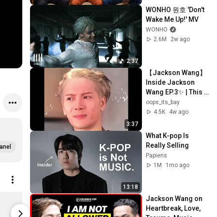
WONHO 원호 'Don't 
Wake Me Up!' MV
WONHO
2.6M
2w ago
2:37
【Jackson Wang】 
Inside Jackson 
Wang EP.3✨ | This 
bromance is 
oops_its_bay
getting suspicious
4.5K
4w ago
🤨
3:37
What K-pop Is 
Really Selling
anel
Papiens
1M
1mo ago
13:18
MAGICMAN 2 (Chapter 1 Ver.) Vinyl
Jackson Wang on 
Limited stock
Limited st
Heartbreak, Love, 