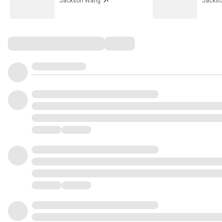
Jackson Wang
Jacks
Comments