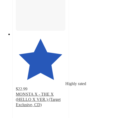
Highly rated
$22.99
MONSTA X - THE X
(HELLO X VER.) (Target
Exclusive, CD)
4.9
out