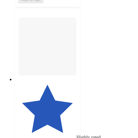
Highly rated