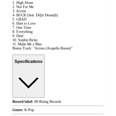
1. High Alone
2. Not For Me
3. Access
4. BUCK (feat. Diljit Dosanjh)
5. GBAD
6. Hate to Love
7. One Time
8. Everything
9. Dear:
10. Sophie Ricky
11. Made Me a Man
Bonus Track: "Access (Acapella Bonus)”
Specifications
Record label:
88 Rising Records
Genre:
K-Pop