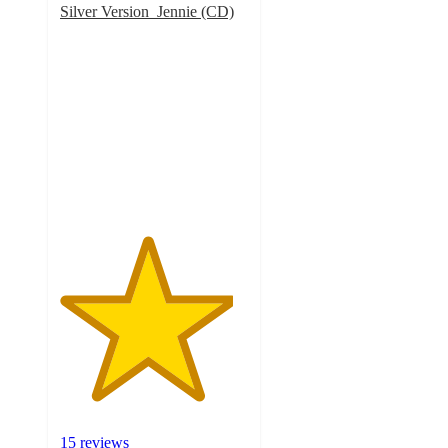
Silver Version_Jennie (CD)
4.6
out
of
5
stars
with
15
ratings
15 reviews