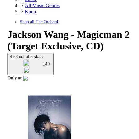
All Music Genres
Kpop
Shop all
The Orchard
Jackson Wang - Magicman 2
(Target Exclusive, CD)
4.58 out of 5 stars
14
Only at
target