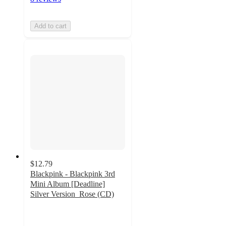
Add to cart
$12.79
Blackpink - Blackpink 3rd
Mini Album [Deadline]
Silver Version_Rose (CD)
4.6
out
of