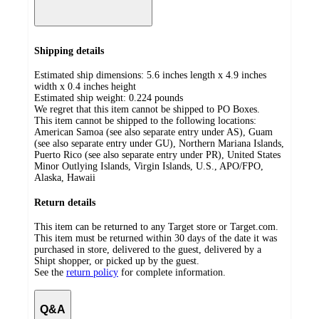
Shipping details
Estimated ship dimensions: 5.6 inches length x 4.9 inches
width x 0.4 inches height
Estimated ship weight:
0.224
pounds
We regret that this item cannot be shipped to PO Boxes.
This item cannot be shipped to the following locations:
American Samoa (see also separate entry under AS), Guam
(see also separate entry under GU), Northern Mariana Islands,
Puerto Rico (see also separate entry under PR), United States
Minor Outlying Islands, Virgin Islands, U.S., APO/FPO,
Alaska, Hawaii
Return details
This item can be returned to any Target store or Target.com.
This item must be returned within 30 days of the date it was
purchased in store, delivered to the guest, delivered by a
Shipt shopper, or picked up by the guest.
See the
return policy
for complete information.
Q&A