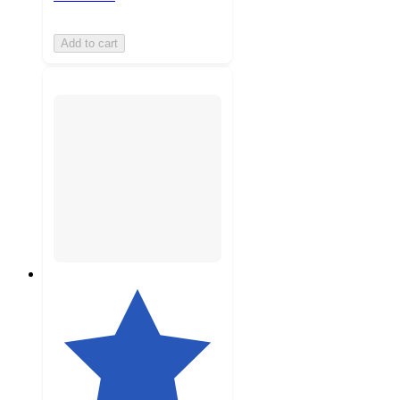
Add to cart