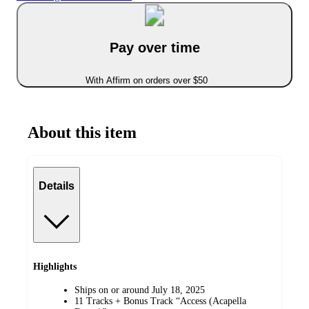
Pay over time
With Affirm on orders over $50
About this item
Details
Highlights
Ships on or around July 18, 2025
11 Tracks + Bonus Track “Access (Acapella