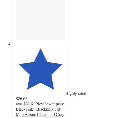
Highly rated
$26.65
was
$31.61
New lower price
Blackpink - Blackpink 3rd
Mini Album [Deadline] Gray