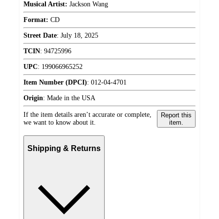
Musical Artist:
Jackson Wang
Format:
CD
Street Date
:
July 18, 2025
TCIN
:
94725996
UPC
:
199066965252
Item Number (DPCI)
:
012-04-4701
Origin
:
Made in the USA
If the item details aren’t accurate or complete,
Report this
we want to know about it.
item.
Shipping & Returns