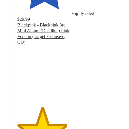
Highly rated
$29.99
Blackpink - Blackpink 3rd
Mini Album (Deadline) Pink
Version (Target Exclusive,
CD)
4.6
out
of
5
stars
with
34
ratings