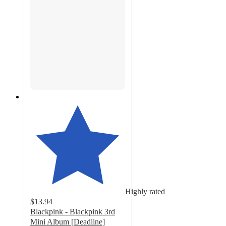
Highly rated
$13.94
Blackpink - Blackpink 3rd
Mini Album [Deadline]