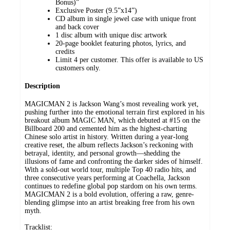
Bonus)”
Exclusive Poster (9.5”x14”)
CD album in single jewel case with unique front
and back cover
1 disc album with unique disc artwork
20-page booklet featuring photos, lyrics, and
credits
Limit 4 per customer. This offer is available to US
customers only.
Description
MAGICMAN 2 is Jackson Wang’s most revealing work yet,
pushing further into the emotional terrain first explored in his
breakout album MAGIC MAN, which debuted at #15 on the
Billboard 200 and cemented him as the highest-charting
Chinese solo artist in history. Written during a year-long
creative reset, the album reflects Jackson’s reckoning with
betrayal, identity, and personal growth—shedding the
illusions of fame and confronting the darker sides of himself.
With a sold-out world tour, multiple Top 40 radio hits, and
three consecutive years performing at Coachella, Jackson
continues to redefine global pop stardom on his own terms.
MAGICMAN 2 is a bold evolution, offering a raw, genre-
blending glimpse into an artist breaking free from his own
myth.
Tracklist: