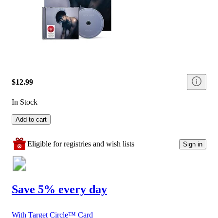
$12.99
In Stock
Add to cart
Eligible for registries and wish lists
Sign in
Save 5% every day
With Target Circle™ Card