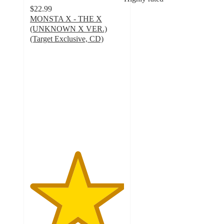
$22.99
MONSTA X - THE X
(UNKNOWN X VER.)
(Target Exclusive, CD)
5
out
of
5
stars
with
9
ratings