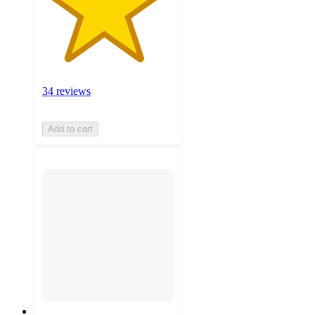
34 reviews
Add to cart