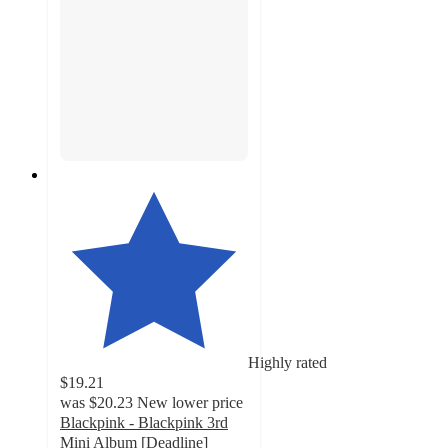
Highly rated
$19.21
was
$20.23
New lower price
Blackpink - Blackpink 3rd
Mini Album [Deadline]