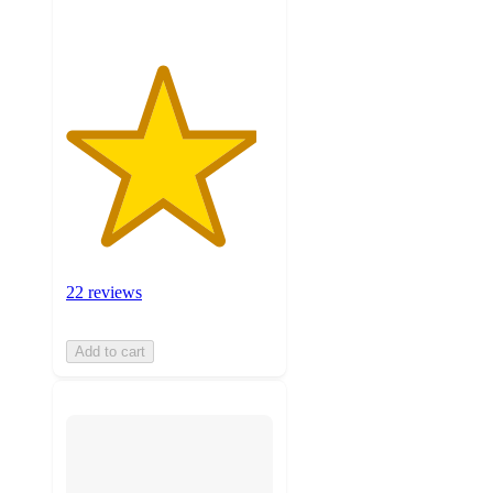
22 reviews
Add to cart