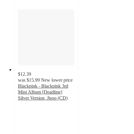
$12.39
was
$15.99
New lower price
Blackpink - Blackpink 3rd
Mini Album [Deadline]
Silver Version_Jisoo (CD)
5
out
of
5
stars
with