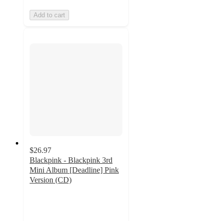
Add to cart
$26.97
Blackpink - Blackpink 3rd
Mini Album [Deadline] Pink
Version (CD)
3.7
out
of
5