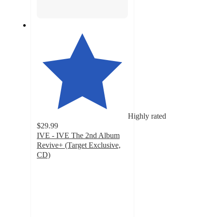
Highly rated
$29.99
IVE - IVE The 2nd Album
Revive+ (Target Exclusive,
CD)
4.6
out
of
5
stars
with