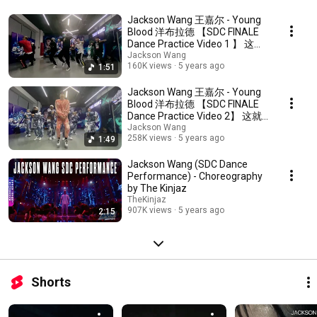
Jackson Wang 王嘉尔 - Young
Blood 洋布拉德 【SDC FINALE
Dance Practice Video 1 】 这就
是街舞3总决赛战队秀练习视频
Jackson Wang
160K views
5 years ago
1:51
1
Jackson Wang 王嘉尔 - Young
Blood 洋布拉德 【SDC FINALE
Dance Practice Video 2】 这就
是街舞3总决赛战队秀练习视频
Jackson Wang
258K views
5 years ago
1:49
2
Jackson Wang (SDC Dance
Performance) - Choreography
by The Kinjaz
TheKinjaz
907K views
5 years ago
2:15
Shorts