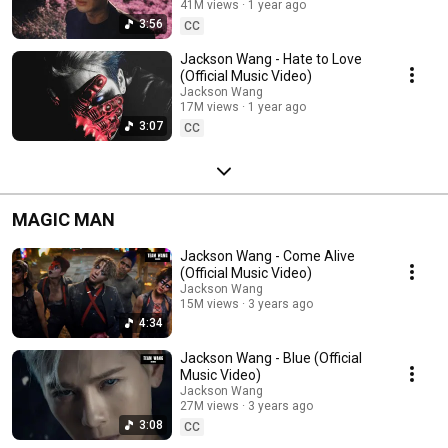
41M views
1 year ago
3:56
CC
Jackson Wang - Hate to Love
(Official Music Video)
Jackson Wang
17M views
1 year ago
3:07
CC
MAGIC MAN
Jackson Wang - Come Alive
(Official Music Video)
Jackson Wang
15M views
3 years ago
4:34
Jackson Wang - Blue (Official
Music Video)
Jackson Wang
27M views
3 years ago
3:08
CC