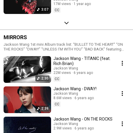
17M views
1 year ago
3:07
CC
MIRRORS
Jackson Wang 1st mini Album track list: “BULLET TO THE HEART” “ON
THE ROCKS” “DWAY!” “UNLESS I’M WITH YOU” “BAD BACK” featuring
GoldLink “TITANIC” featuring Rich Brian “FADED” “爱” (“I Love You 3000”
Jackson Wang - TITANIC (feat.
Chinese Version) Follow Jackson Wang Instagram:
https://TEAMWANG.lnk.to/JacksonWangIG Twitter:
Rich Brian)
https://TEAMWANG.lnk.to/JacksonWangTW Facebook:
Jackson Wang
https://TEAMWANG.lnk.to/JacksonWangFB YouTube:
22M views
6 years ago
http://TEAMWANG.lnk.to/YouTube Weibo:
2:30
CC
http://weibo.com/jacksonwangG7 Available on all music platforms
#JacksonWang #MIRRORS
Jackson Wang - DWAY!
Jackson Wang
8.6M views
6 years ago
CC
2:39
Jackson Wang - ON THE ROCKS
Jackson Wang
2.9M views
6 years ago