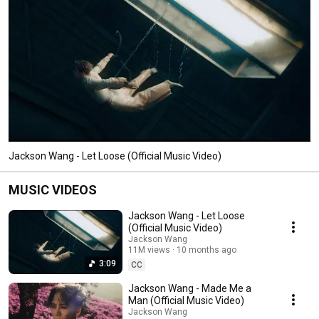
Jackson Wang - Let Loose (Official Music Video)
MUSIC VIDEOS
Jackson Wang - Let Loose
(Official Music Video)
Jackson Wang
11M views
10 months ago
3:09
CC
Jackson Wang - Made Me a
Man (Official Music Video)
Jackson Wang