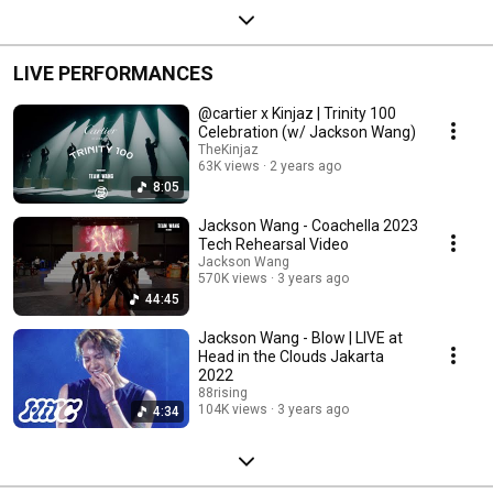
LIVE PERFORMANCES
@cartier x Kinjaz | Trinity 100
Celebration (w/ Jackson Wang)
TheKinjaz
63K views
2 years ago
8:05
Jackson Wang - Coachella 2023
Tech Rehearsal Video
Jackson Wang
570K views
3 years ago
44:45
Jackson Wang - Blow | LIVE at
Head in the Clouds Jakarta
2022
88rising
104K views
3 years ago
4:34