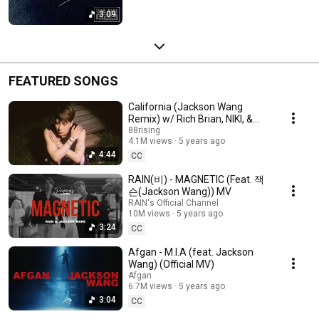
3:09
FEATURED SONGS
California (Jackson Wang
Remix) w/ Rich Brian, NIKI, &
Warren Hue 💔💔💔
88rising
4.1M views
5 years ago
4:44
CC
RAIN(비) - MAGNETIC (Feat. 잭
슨(Jackson Wang)) MV
RAIN's Official Channel
10M views
5 years ago
3:24
CC
Afgan - M.I.A (feat. Jackson
Wang) (Official MV)
Afgan
6.7M views
5 years ago
3:04
CC