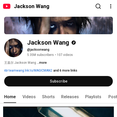
Jackson Wang
Jackson Wang
@jacksonwang
5.35M subscribers
•
107 videos
王嘉尔 Jackson Wang 
...more
teamwang.lnk.to/MAGICMAN2
and 6 more links
Subscribe
Home
Videos
Shorts
Releases
Playlists
Pos