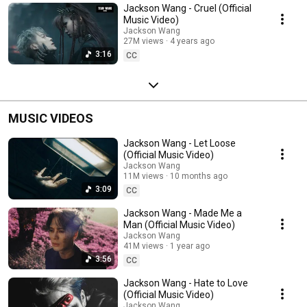
Jackson Wang - Cruel (Official
Music Video)
Jackson Wang
27M views
4 years ago
3:16
CC
MUSIC VIDEOS
Jackson Wang - Let Loose
(Official Music Video)
Jackson Wang
11M views
10 months ago
3:09
CC
Jackson Wang - Made Me a
Man (Official Music Video)
Jackson Wang
41M views
1 year ago
3:56
CC
Jackson Wang - Hate to Love
(Official Music Video)
Jackson Wang