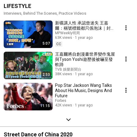
LIFESTYLE
Interviews, Behind The Scenes, Practice Videos
新碟講人性 承認曾迷失 王嘉
爾：稱號標籤都只係泡沫｜封面
故事
MPWeekly明周
63K views
1 year ago
5:07
CC
王嘉爾將自創漫畫世界變作鬼屋
與Tyson Yoshi遊歷後被嚇至發
軟蹄
TVB 娛樂新聞台
38K views
1 year ago
2:53
Pop Star Jackson Wang Talks
About His Music, Designs And
Future
Forbes
42K views
1 year ago
11:15
Street Dance of China 2020